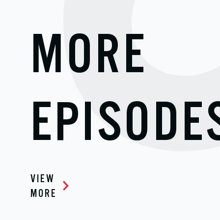
MORE
EPISODE
VIEW
MORE