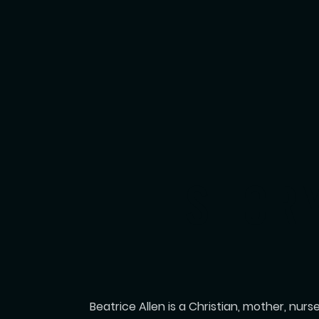
THE STOR
Beatrice Allen is a Christian, mother, nur