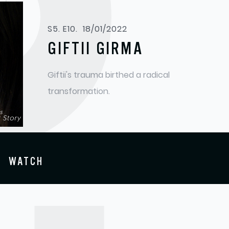
S
S5. E10.
18/01/2022
GIFTII GIRMA
Giftii's trauma birthed a radical
transformation.
WATCH