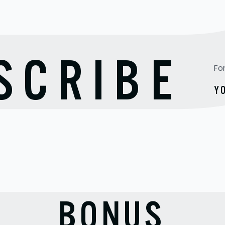
TO
SCRIBE
Fo
Y
BONUS