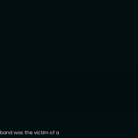
usband was the victim of a