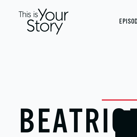
EPISO
BEATRIC