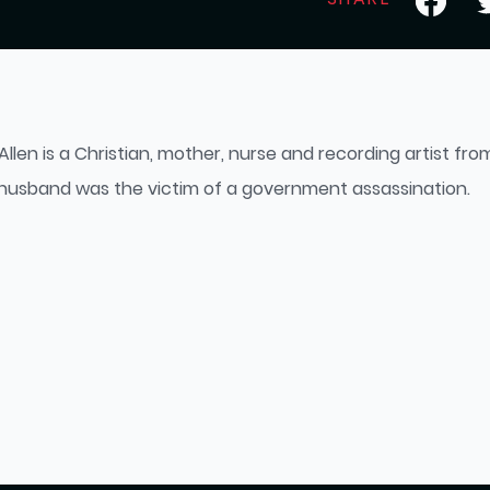
Allen is a Christian, mother, nurse and recording artist fr
 husband was the victim of a government assassination.