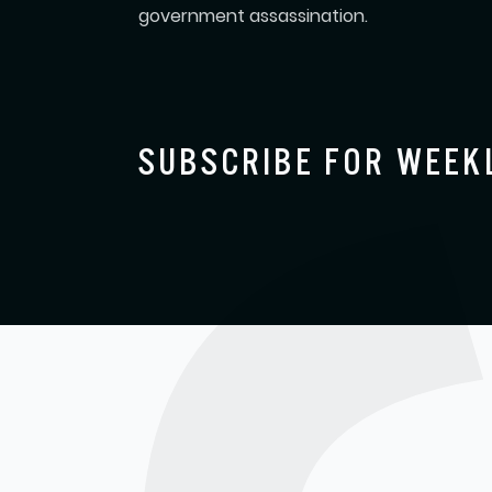
government assassination.
SUBSCRIBE FOR WEEK