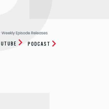
R
r Weekly Episode Releases
OUTUBE
PODCAST
Apple Podcasts
Google Play
Spotify
Soundcloud