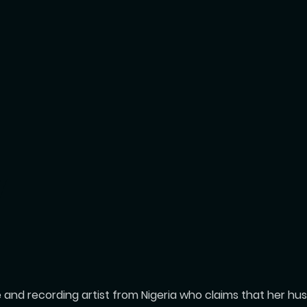
Y
se and recording artist from Nigeria who claims that her h