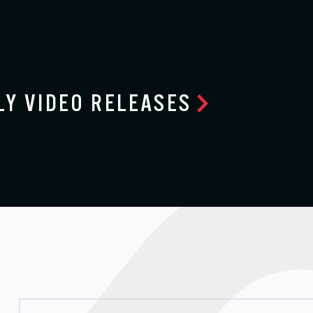
LY VIDEO RELEASES