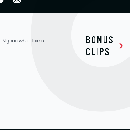
BONUS
om Nigeria who claims
CLIPS