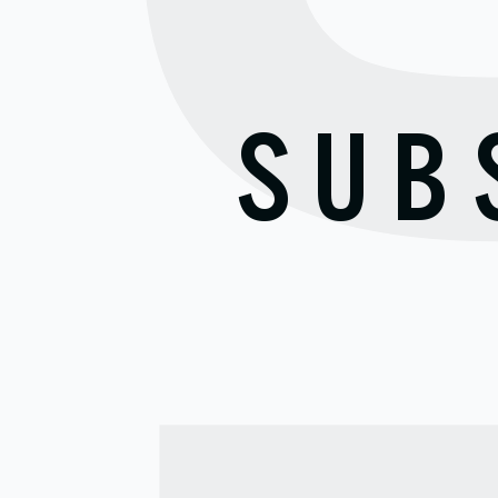
S
SUB