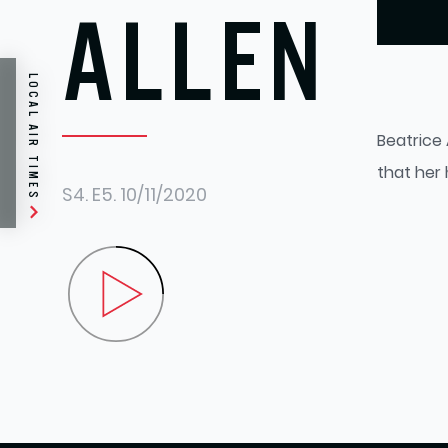
ALLEN
LOCAL AIR TIMES
Beatrice 
that her
S4.
E5.
10/11/2020
Play Beatrice Allen