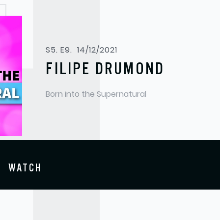
S5. E9.
14/12/2021
FILIPE DRUMOND
Born into the Supernatural
WATCH