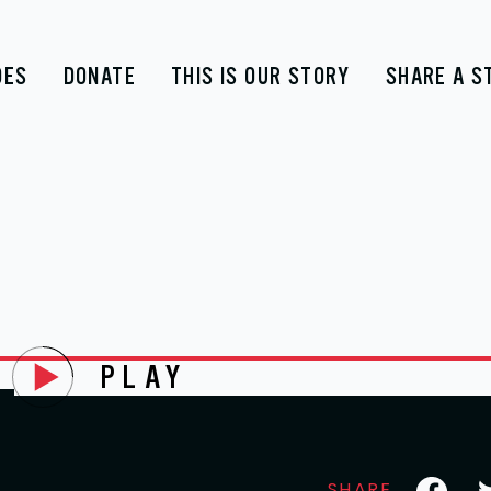
DES
DONATE
THIS IS OUR STORY
SHARE A S
PLAY
E
Faceboo
Tw
SHARE