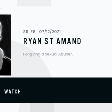
S5. E8.
07/12/2021
RYAN ST AMAND
Forgiving a sexual Abuser.
WATCH