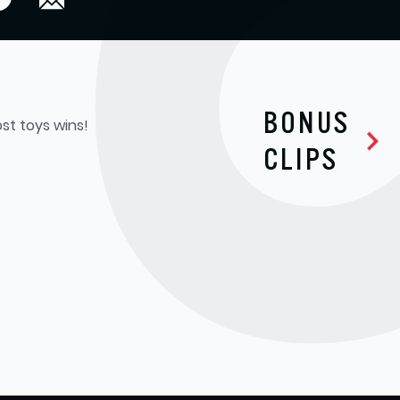
BONUS
st toys wins!
CLIPS