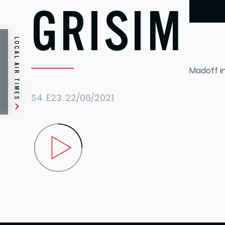
GRISIM
LOCAL AIR TIMES
Madoff i
S4.
E23.
22/06/2021
Play Steve Grisim