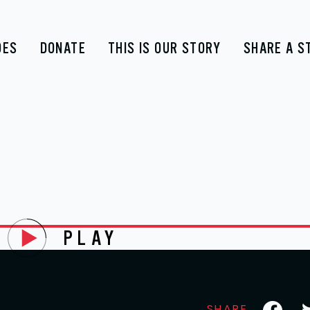
DES
DONATE
THIS IS OUR STORY
SHARE A S
PLAY
Faceboo
Tw
SHARE