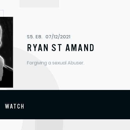
S5. E8.
07/12/2021
RYAN ST AMAND
Forgiving a sexual Abuser.
WATCH