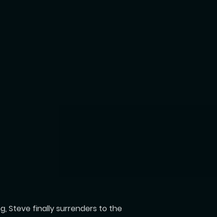
, Steve finally surrenders to the