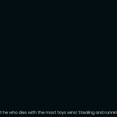
Y
 he who dies with the most toys wins! Stealing and running