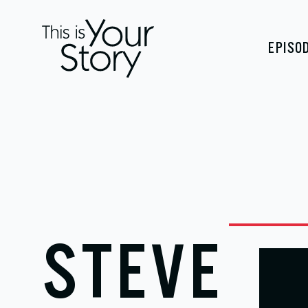
EPISO
STEVE