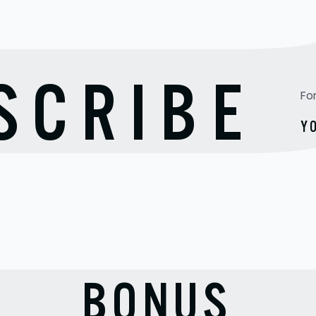
TO
SCRIBE
Fo
Y
BONUS