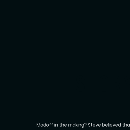
THE STOR
Madoff in the making? Steve believed that