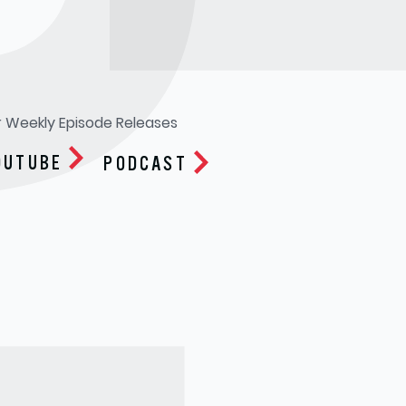
R
r Weekly Episode Releases
OUTUBE
PODCAST
Apple Podcasts
Google Play
Spotify
Soundcloud