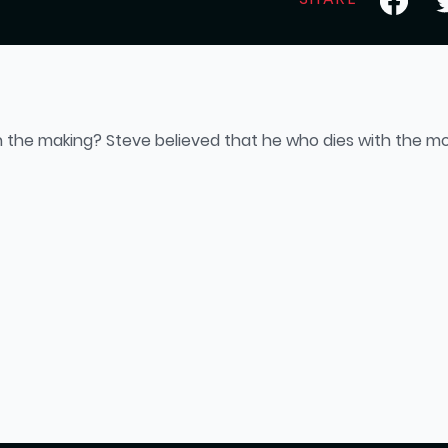
n the making? Steve believed that he who dies with the mo