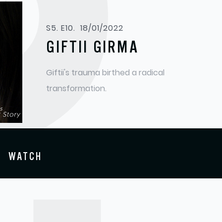
S
S5. E10.
18/01/2022
GIFTII GIRMA
Giftii's trauma birthed a radical
transformation.
WATCH