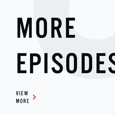
MORE
EPISODE
VIEW
MORE