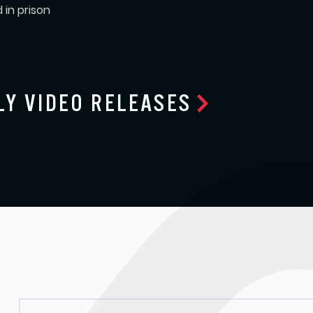
 in prison
LY VIDEO RELEASES