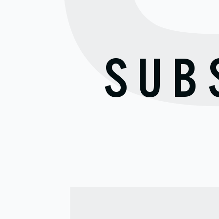
S
SUB