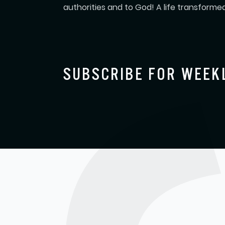
authorities and to God! A life transformed
SUBSCRIBE FOR WEEK