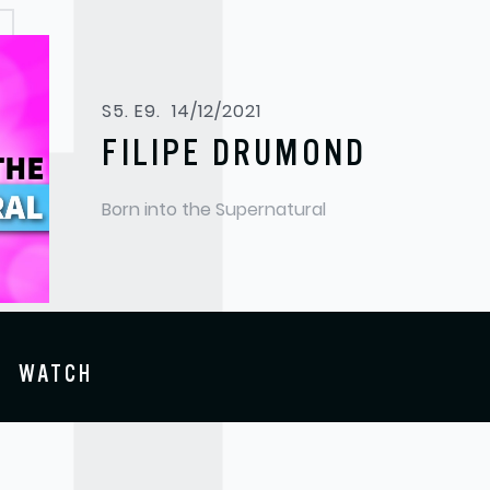
S5. E9.
14/12/2021
FILIPE DRUMOND
Born into the Supernatural
WATCH